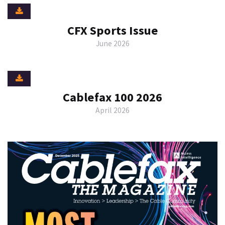
CFX Sports Issue
June 2026
Cablefax 100 2026
April 2026