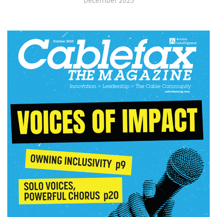
December 2025