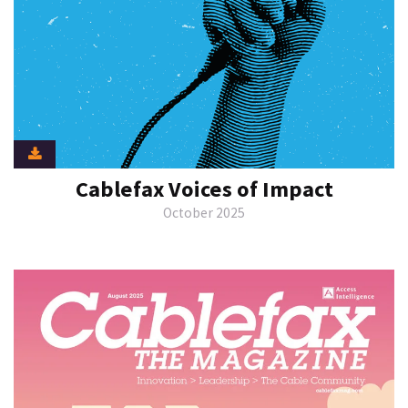
Cablefax Voices of Impact
October 2025