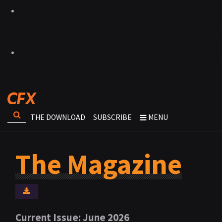
THE DOWNLOAD
SUBSCRIBE
MENU
The Magazine
Current Issue: June 2026