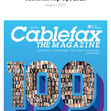
August 2025