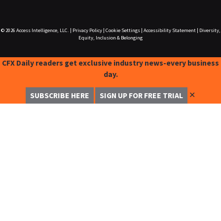
© 2026
Access Intelligence, LLC.
|
Privacy Policy
|
Cookie Settings
|
Accessibility Statement
|
Diversity,
Equity, Inclusion & Belonging
CFX Daily readers get exclusive industry news-every business
day.
✕
SUBSCRIBE HERE
SIGN UP FOR FREE TRIAL