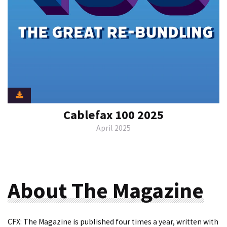
Cablefax 100 2025
April 2025
About The Magazine
CFX: The Magazine is published four times a year, written with