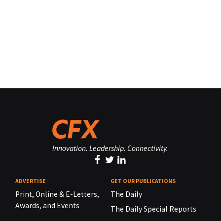
Innovation. Leadership. Connectivity.
ADVERTISE
GET OUR PUBLICATIONS
Print, Online & E-Letters,
The Daily
Awards, and Events
The Daily Special Reports