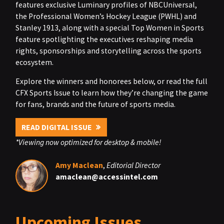
features exclusive Luminary profiles of NBCUniversal,
the Professional Women’s Hockey League (PWHL) and
Stanley 1913, along with a special Top Women in Sports
feature spotlighting the executives reshaping media
rights, sponsorships and storytelling across the sports
ecosystem.
Explore the winners and honorees below, or read the full
CFX Sports Issue to learn how they’re changing the game
for fans, brands and the future of sports media.
READ DIGITAL ISSUE
*Viewing now optimized for desktop & mobile!
Amy Maclean
,
Editorial Director
amaclean@accessintel.com
Upcoming Issues