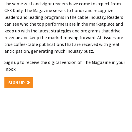
the same zest and vigor readers have come to expect from
CFX Daily. The Magazine serves to honor and recognize
leaders and leading programs in the cable industry. Readers
can see who the top performers are in the marketplace and
keep up with the latest strategies and programs that drive
revenue and keep the market moving forward. All issues are
true coffee-table publications that are received with great
anticipation, generating much industry buzz.
Sign up to receive the digital version of The Magazine in your
inbox.
SIGN UP