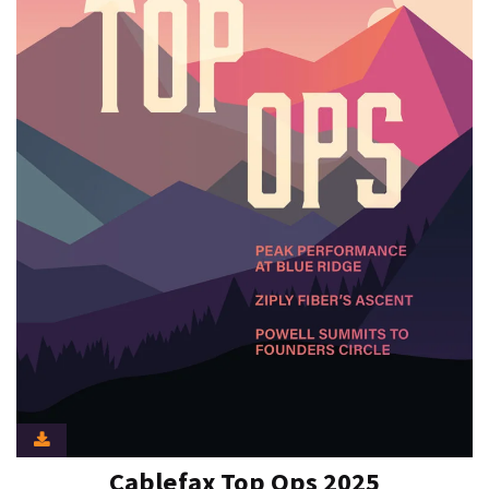
Cablefax Top Ops 2025