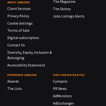
The Magazine
ABOUT CABLEFAX
Client Services
The Skinny
Privacy Policy
Jobs Listings Alerts
Cookie Settings
Terms of Sale
Digital subscription
Contact Us
Diversity, Equity, Inclusion &
Belonging
Accessibility Statement
EXPERIENCE CABLEFAX
VISIT OUR SISTER SITES
Awards
Cynopsis
The Lists
PR News
AdMonsters
AdExchanger