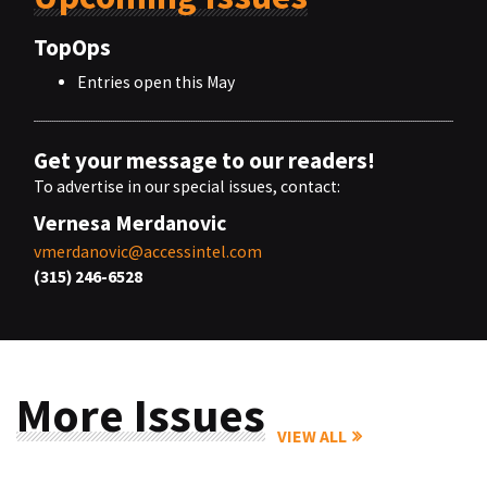
TopOps
Entries open this May
Get your message to our readers!
To advertise in our special issues, contact:
Vernesa Merdanovic
vmerdanovic@accessintel.com
(315) 246-6528
More Issues
VIEW ALL