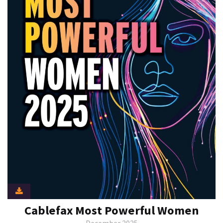
Cablefax Most Powerful Women