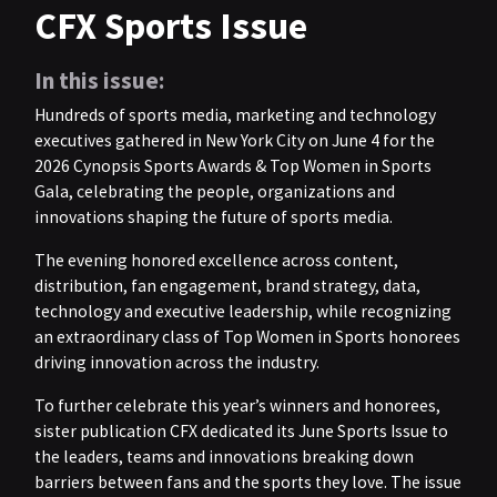
CFX Sports Issue
In this issue:
Hundreds of sports media, marketing and technology
executives gathered in New York City on June 4 for the
2026 Cynopsis Sports Awards & Top Women in Sports
Gala, celebrating the people, organizations and
innovations shaping the future of sports media.
The evening honored excellence across content,
distribution, fan engagement, brand strategy, data,
technology and executive leadership, while recognizing
an extraordinary class of Top Women in Sports honorees
driving innovation across the industry.
To further celebrate this year’s winners and honorees,
sister publication CFX dedicated its June Sports Issue to
the leaders, teams and innovations breaking down
barriers between fans and the sports they love. The issue